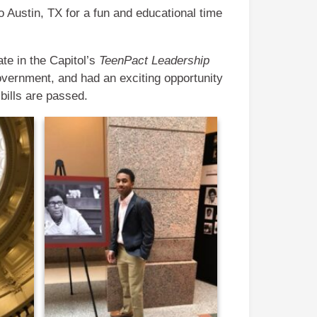
 Austin, TX for a fun and educational time
ate in the Capitol’s
TeenPact Leadership
overnment, and had an exciting opportunity
 bills are passed.