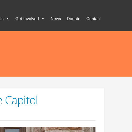
ts
Get Involved
News
Donate
Contact
e Capitol