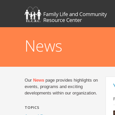
News
Our
News
page provides highlights on
events, programs and exciting
developments within our organization.
TOPICS