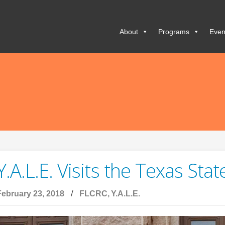
About
Programs
Even
Y.A.L.E. Visits the Texas Stat
February 23, 2018
FLCRC
Y.A.L.E.