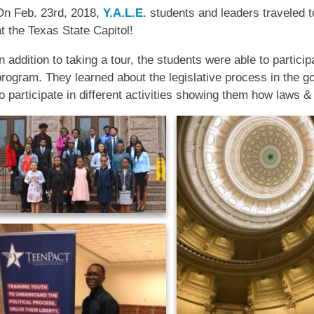
On Feb. 23rd, 2018,
Y.A.L.E.
students and leaders traveled to
at the Texas State Capitol!
n addition to taking a tour, the students were able to particip
program. They learned about the legislative process in the g
to participate in different activities showing them how laws &