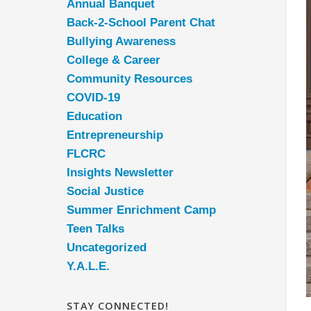
Annual Banquet
Back-2-School Parent Chat
Bullying Awareness
College & Career
Community Resources
COVID-19
Education
Entrepreneurship
FLCRC
Insights Newsletter
Social Justice
Summer Enrichment Camp
Teen Talks
Uncategorized
Y.A.L.E.
STAY CONNECTED!