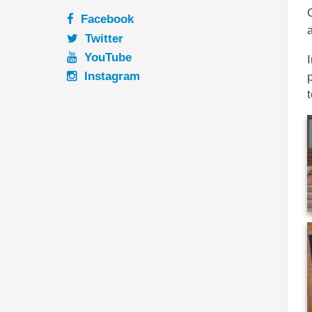
Facebook
Twitter
YouTube
I
Instagram