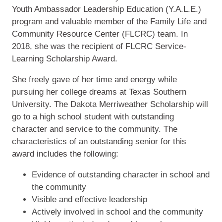
Youth Ambassador Leadership Education (Y.A.L.E.)
program and valuable member of the Family Life and
Community Resource Center (FLCRC) team. In
2018, she was the recipient of FLCRC Service-
Learning Scholarship Award.
She freely gave of her time and energy while
pursuing her college dreams at Texas Southern
University. The Dakota Merriweather Scholarship will
go to a high school student with outstanding
character and service to the community. The
characteristics of an outstanding senior for this
award includes the following:
Evidence of outstanding character in school and
the community
Visible and effective leadership
Actively involved in school and the community