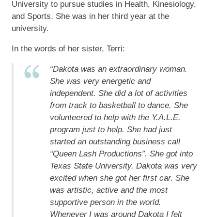
University to pursue studies in Health, Kinesiology,
and Sports. She was in her third year at the
university.
In the words of her sister, Terri:
“Dakota was an extraordinary woman.
She was very energetic and
independent. She did a lot of activities
from track to basketball to dance. She
volunteered to help with the Y.A.L.E.
program just to help. She had just
started an outstanding business call
“Queen Lash Productions”. She got into
Texas State University. Dakota was very
excited when she got her first car. She
was artistic, active and the most
supportive person in the world.
Whenever I was around Dakota I felt