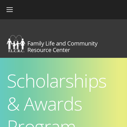
Scholarships
& Awards
Program