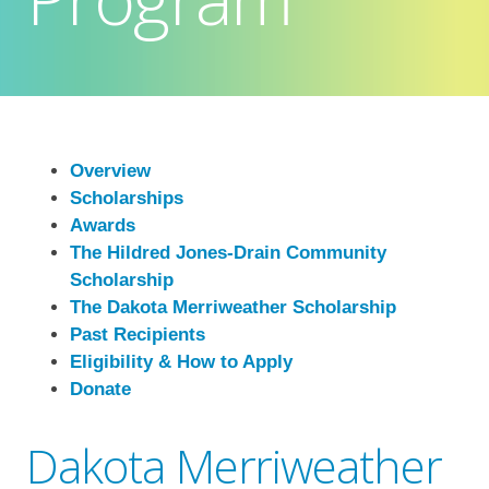
Overview
Scholarships
Awards
The Hildred Jones-Drain Community
Scholarship
The Dakota Merriweather Scholarship
Past Recipients
Eligibility & How to Apply
Donate
Dakota Merriweather