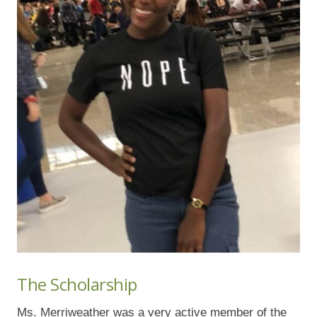
The Scholarship
Ms. Merriweather was a very active member of the