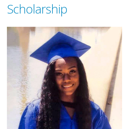
Scholarship