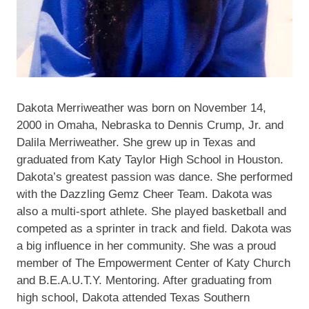
Dakota Merriweather was born on November 14,
2000 in Omaha, Nebraska to Dennis Crump, Jr. and
Dalila Merriweather. She grew up in Texas and
graduated from Katy Taylor High School in Houston.
Dakota’s greatest passion was dance. She performed
with the Dazzling Gemz Cheer Team. Dakota was
also a multi-sport athlete. She played basketball and
competed as a sprinter in track and field. Dakota was
a big influence in her community. She was a proud
member of The Empowerment Center of Katy Church
and B.E.A.U.T.Y. Mentoring. After graduating from
high school, Dakota attended Texas Southern