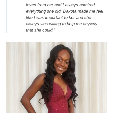
loved from her and I always admired
everything she did. Dakota made me feel
like I was important to her and she
always was willing to help me anyway
that she could.”