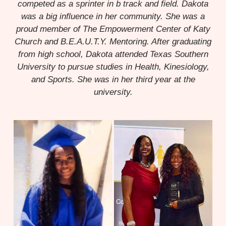
competed as a sprinter in b track and field. Dakota
was a big influence in her community. She was a
proud member of The Empowerment Center of Katy
Church and B.E.A.U.T.Y. Mentoring. After graduating
from high school, Dakota attended Texas Southern
University to pursue studies in Health, Kinesiology,
and Sports. She was in her third year at the
university.