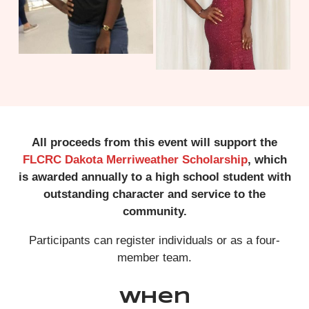
All proceeds from this event will support the
FLCRC Dakota Merriweather Scholarship
, which
is awarded annually to a high school student with
outstanding character and service to the
community.
Participants can register individuals or as a four-
member team.
When