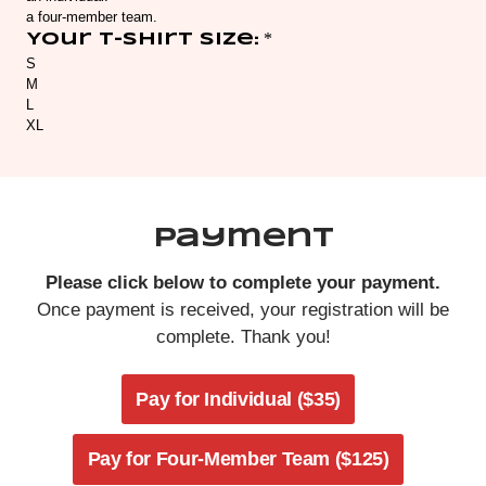
Payment
Please click below to complete your payment.
Once payment is received, your registration will be
complete. Thank you!
Pay for Individual ($35)
Pay for Four-Member Team ($125)