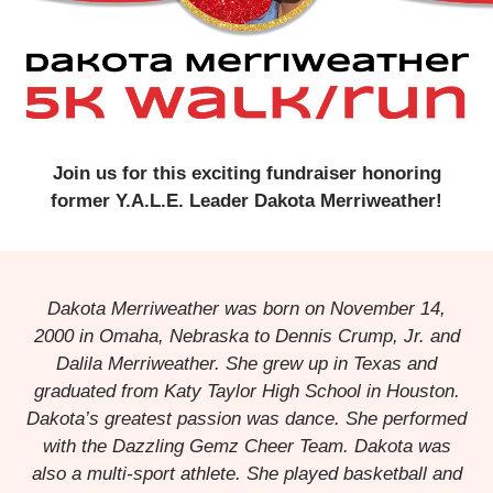
Join us for this exciting fundraiser honoring
former Y.A.L.E. Leader Dakota Merriweather!
Dakota Merriweather was born on November 14,
2000 in Omaha, Nebraska to Dennis Crump, Jr. and
Dalila Merriweather. She grew up in Texas and
graduated from Katy Taylor High School in Houston.
Dakota’s greatest passion was dance. She performed
with the Dazzling Gemz Cheer Team. Dakota was
also a multi-sport athlete. She played basketball and