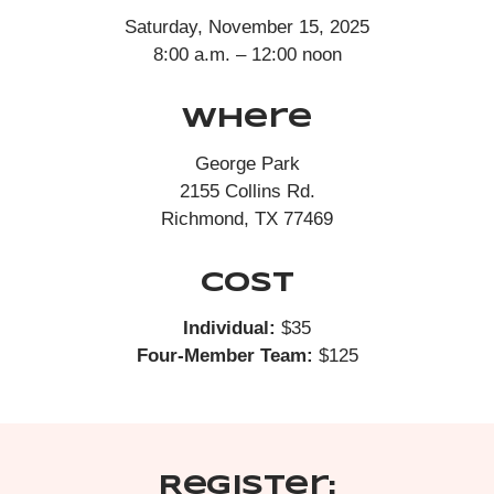
Saturday, November 15, 2025
8:00 a.m. – 12:00 noon
Where
George Park
2155 Collins Rd.
Richmond, TX 77469
Cost
Individual:
$35
Four-Member Team:
$125
Register: