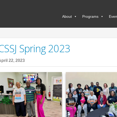
About
Programs
Even
CSSJ Spring 2023
April 22, 2023