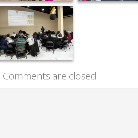
Comments are closed