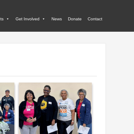
ts
Get Involved
News
Donate
Contact