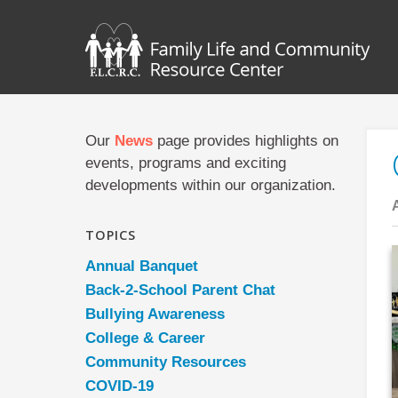
Our
News
page provides highlights on
events, programs and exciting
developments within our organization.
TOPICS
Annual Banquet
Back-2-School Parent Chat
Bullying Awareness
College & Career
Community Resources
COVID-19