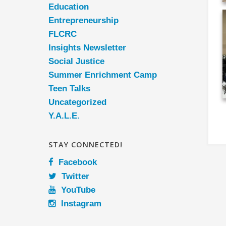
Education
Entrepreneurship
FLCRC
Insights Newsletter
Social Justice
Summer Enrichment Camp
Teen Talks
Uncategorized
Y.A.L.E.
STAY CONNECTED!
Facebook
Twitter
YouTube
Instagram